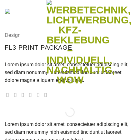
Zum
Inhalt
springen
Design
FL3 PRINT PACKAGE
Lorem ipsum dolor sit amet, consectetuer adipiscing elit,
sed diam nonummy nibh euismod tincidunt ut laoreet
dolore magna aliquam erat volutpat.
Lorem ipsum dolor sit amet, consectetuer adipiscing elit,
sed diam nonummy nibh euismod tincidunt ut laoreet
dolore magna aliquam erat volutpat.