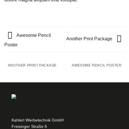
Awesome Pencil
Another Print Package
Poster
ANOTHER PRINT PACKAGE
AWESOME PENCIL POSTER
Kahlert Werbetechnik GmbH
Freisinger Straße 6