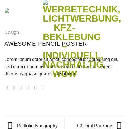
Zum
Inhalt
springen
Design
AWESOME PENCIL POSTER
Lorem ipsum dolor sit amet, consectetuer adipiscing elit,
sed diam nonummy nibh euismod tincidunt ut laoreet
dolore magna aliquam erat volutpat
Portfolio typography
FL3 Print Package