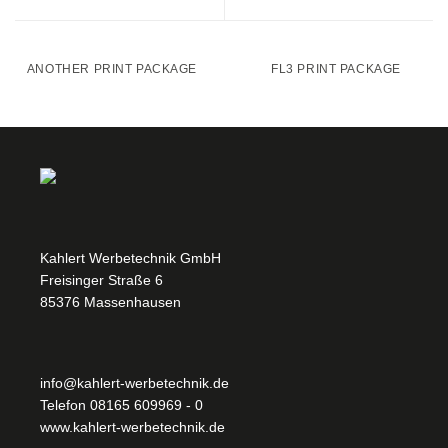
ANOTHER PRINT PACKAGE
FL3 PRINT PACKAGE
Kahlert Werbetechnik GmbH
Freisinger Straße 6
85376 Massenhausen
info@kahlert-werbetechnik.de
Telefon
08165 609969 - 0
www.kahlert-werbetechnik.de